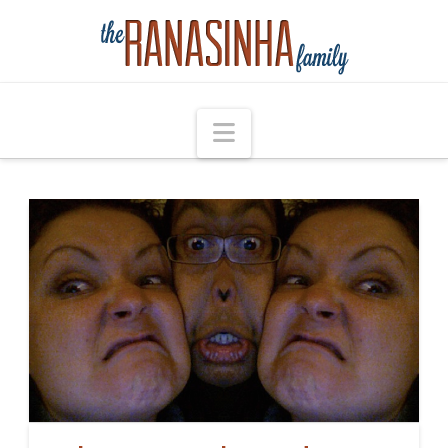
Navigation