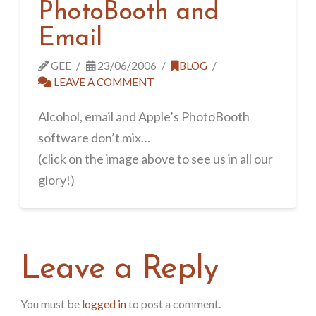
PhotoBooth and
Email
GEE
23/06/2006
BLOG
LEAVE A COMMENT
Alcohol, email and Apple’s PhotoBooth
software don’t mix…
(click on the image above to see us in all our
glory!)
Leave a Reply
You must be
logged in
to post a comment.