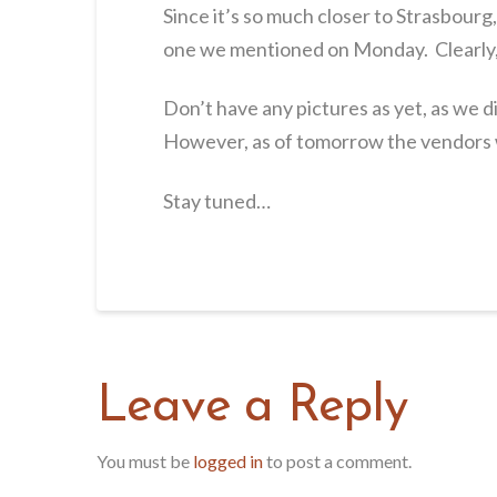
Since it’s so much closer to Strasbourg
one we mentioned on Monday. Clearly,
Don’t have any pictures as yet, as we 
However, as of tomorrow the vendors w
Stay tuned…
Leave a Reply
You must be
logged in
to post a comment.