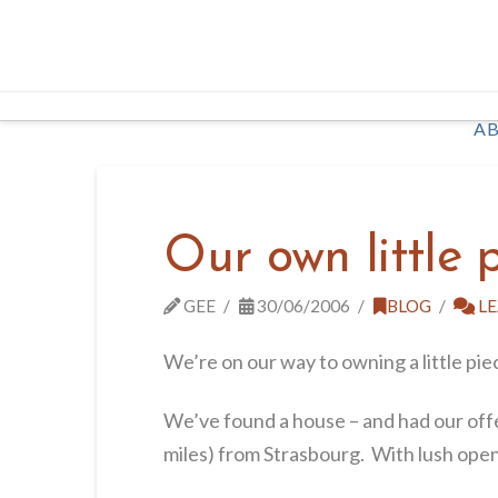
AB
Our own little 
GEE
30/06/2006
BLOG
LE
We’re on our way to owning a little pie
We’ve found a house – and had our offer
miles) from Strasbourg. With lush open fi