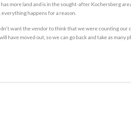
, has more land and is in the sought-after Kochersberg area,
 everything happens for a reason.
didn’t want the vendor to think that we were counting our
ill have moved out, so we can go back and take as many p