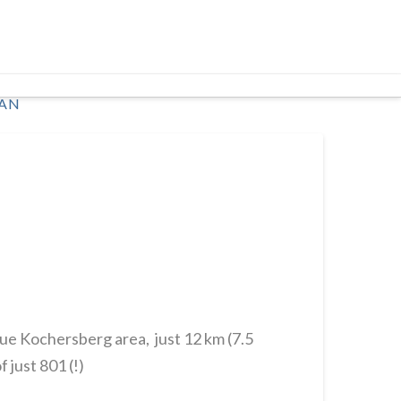
AN
que Kochersberg area, just 12 km (7.5
 just 801 (!)