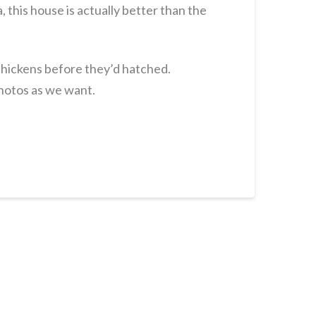
 this house is actually better than the
 chickens before they’d hatched.
hotos as we want.