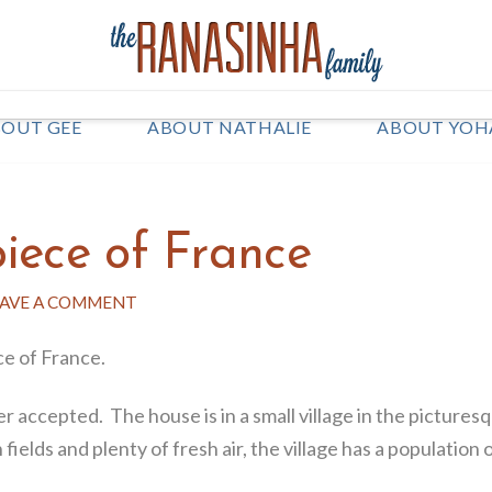
OUT GEE
ABOUT NATHALIE
ABOUT YOH
piece of France
AVE A COMMENT
ce of France.
 accepted. The house is in a small village in the pictures
elds and plenty of fresh air, the village has a population of