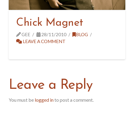
Chick Magnet
GEE
28/11/2010
BLOG
LEAVE A COMMENT
Leave a Reply
You must be
logged in
to post a comment.