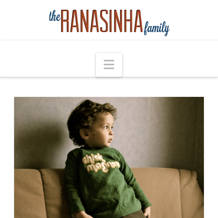
Navigation